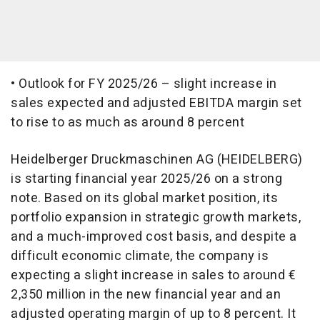
• Outlook for FY 2025/26 – slight increase in
sales expected and adjusted EBITDA margin set
to rise to as much as around 8 percent
Heidelberger Druckmaschinen AG (HEIDELBERG)
is starting financial year 2025/26 on a strong
note. Based on its global market position, its
portfolio expansion in strategic growth markets,
and a much-improved cost basis, and despite a
difficult economic climate, the company is
expecting a slight increase in sales to around €
2,350 million in the new financial year and an
adjusted operating margin of up to 8 percent. It