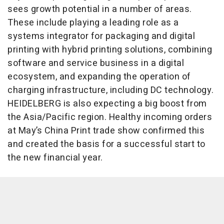
sees growth potential in a number of areas.
These include playing a leading role as a
systems integrator for packaging and digital
printing with hybrid printing solutions, combining
software and service business in a digital
ecosystem, and expanding the operation of
charging infrastructure, including DC technology.
HEIDELBERG is also expecting a big boost from
the Asia/Pacific region. Healthy incoming orders
at May’s China Print trade show confirmed this
and created the basis for a successful start to
the new financial year.