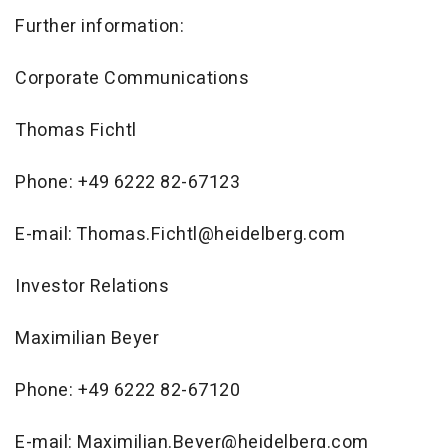
Further information:
Corporate Communications
Thomas Fichtl
Phone: +49 6222 82-67123
E-mail: Thomas.Fichtl@heidelberg.com
Investor Relations
Maximilian Beyer
Phone: +49 6222 82-67120
E-mail: Maximilian.Beyer@heidelberg.com