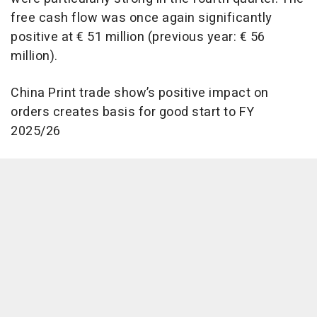
free cash flow was once again significantly
positive at € 51 million (previous year: € 56
million).
China Print trade show’s positive impact on
orders creates basis for good start to FY
2025/26