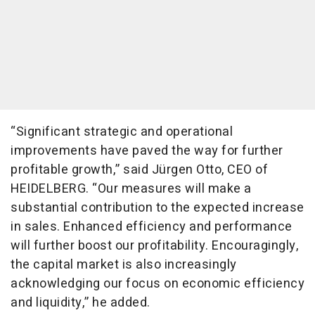
“Significant strategic and operational
improvements have paved the way for further
profitable growth,” said Jürgen Otto, CEO of
HEIDELBERG. “Our measures will make a
substantial contribution to the expected increase
in sales. Enhanced efficiency and performance
will further boost our profitability. Encouragingly,
the capital market is also increasingly
acknowledging our focus on economic efficiency
and liquidity,” he added.