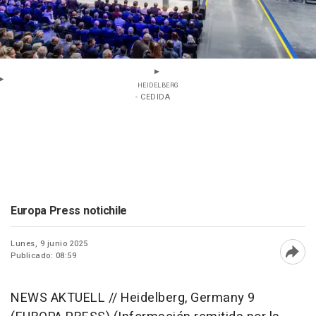
HEIDELBERG
- CEDIDA
Europa Press notichile
Lunes, 9 junio 2025
Publicado: 08:59
Abri
NEWS AKTUELL // Heidelberg, Germany 9