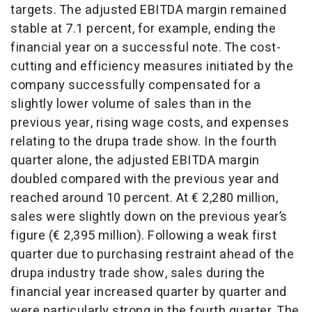
targets. The adjusted EBITDA margin remained
stable at 7.1 percent, for example, ending the
financial year on a successful note. The cost-
cutting and efficiency measures initiated by the
company successfully compensated for a
slightly lower volume of sales than in the
previous year, rising wage costs, and expenses
relating to the drupa trade show. In the fourth
quarter alone, the adjusted EBITDA margin
doubled compared with the previous year and
reached around 10 percent. At € 2,280 million,
sales were slightly down on the previous year’s
figure (€ 2,395 million). Following a weak first
quarter due to purchasing restraint ahead of the
drupa industry trade show, sales during the
financial year increased quarter by quarter and
were particularly strong in the fourth quarter. The