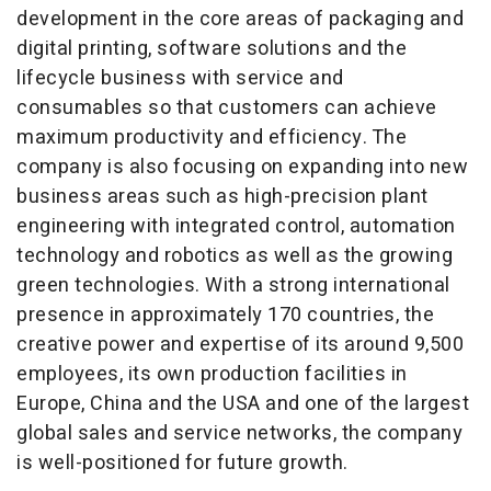
development in the core areas of packaging and
digital printing, software solutions and the
lifecycle business with service and
consumables so that customers can achieve
maximum productivity and efficiency. The
company is also focusing on expanding into new
business areas such as high-precision plant
engineering with integrated control, automation
technology and robotics as well as the growing
green technologies. With a strong international
presence in approximately 170 countries, the
creative power and expertise of its around 9,500
employees, its own production facilities in
Europe, China and the USA and one of the largest
global sales and service networks, the company
is well-positioned for future growth.