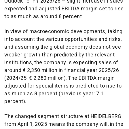
Outlook for FY 2025/26 – slight increase in sales
expected and adjusted EBITDA margin set to rise
to as much as around 8 percent
In view of macroeconomic developments, taking
into account the various opportunities and risks,
and assuming the global economy does not see
weaker growth than predicted by the relevant
institutions, the company is expecting sales of
around € 2,350 million in financial year 2025/26
(2024/25: € 2,280 million). The EBITDA margin
adjusted for special items is predicted to rise to
as much as 8 percent (previous year: 7.1
percent).
The changed segment structure at HEIDELBERG
from April 1, 2025 means the company will, in the