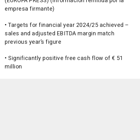
(EUROPA PRESS) (Información remitida por la
empresa firmante)
• Targets for financial year 2024/25 achieved –
sales and adjusted EBITDA margin match
previous year’s figure
• Significantly positive free cash flow of € 51
million