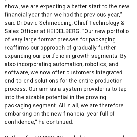
show, we are expecting a better start to the new
financial year than we had the previous year,”
said Dr.David Schmedding, Chief Technology &
Sales Officer at HEIDELBERG. “Our new portfolio
of very large format presses for packaging
reaffirms our approach of gradually further
expanding our portfolio in growth segments. By
also incorporating automation, robotics, and
software, we now offer customers integrated
end-to-end solutions for the entire production
process. Our aim as a system provider is to tap
into the sizable potential in the growing
packaging segment. All in all, we are therefore
embarking on the new financial year full of
confidence,” he continued.