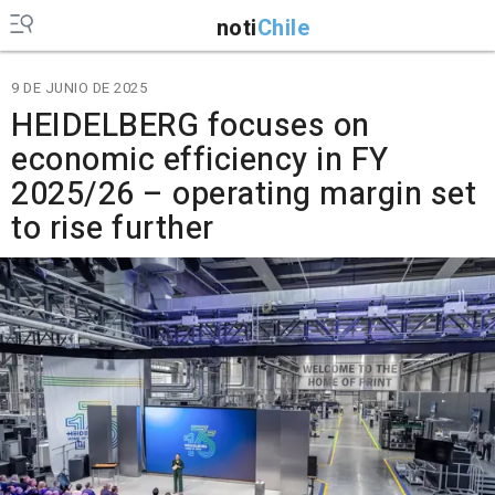
noti
Chile
9 DE JUNIO DE 2025
HEIDELBERG focuses on
economic efficiency in FY
2025/26 – operating margin set
to rise further