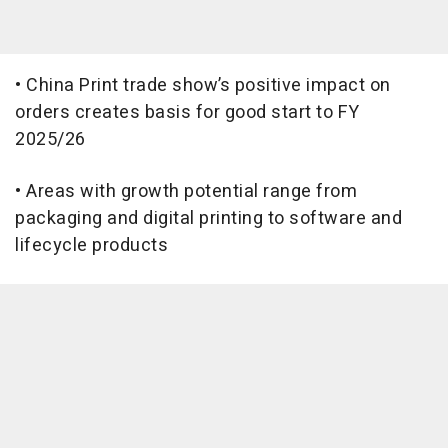
• China Print trade show’s positive impact on
orders creates basis for good start to FY
2025/26
• Areas with growth potential range from
packaging and digital printing to software and
lifecycle products