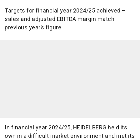
Targets for financial year 2024/25 achieved –
sales and adjusted EBITDA margin match
previous year’s figure
In financial year 2024/25, HEIDELBERG held its
own in a difficult market environment and met its