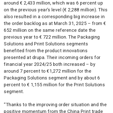
around € 2,433 million, which was 6 percent up
on the previous year’s level (€ 2,288 million). This
also resulted in a corresponding big increase in
the order backlog as at March 31, 2025 – from €
652 million on the same reference date the
previous year to € 722 million. The Packaging
Solutions and Print Solutions segments
benefited from the product innovations
presented at drupa. Their incoming orders for
financial year 2024/25 both increased – by
around 7 percent to €1,272 million for the
Packaging Solutions segment and by about 6
percent to € 1,155 million for the Print Solutions
segment.
“Thanks to the improving order situation and the
positive momentum from the China Print trade