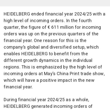
HEIDELBERG ended financial year 2024/25 with a
high level of incoming orders. In the fourth
quarter, the figure of € 611 million for incoming
orders was up on the previous quarters of the
financial year. One reason for this is the
company’s global and diversified setup, which
enables HEIDELBERG to benefit from the
different growth dynamics in the individual
regions. This is emphasized by the high level of
incoming orders at May’s China Print trade show,
which will have a positive impact in the new
financial year.
During financial year 2024/25 as a whole,
HEIDELBERG generated incoming orders of