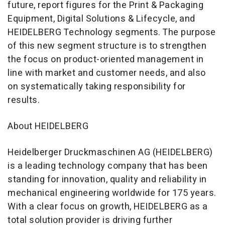
future, report figures for the Print & Packaging
Equipment, Digital Solutions & Lifecycle, and
HEIDELBERG Technology segments. The purpose
of this new segment structure is to strengthen
the focus on product-oriented management in
line with market and customer needs, and also
on systematically taking responsibility for
results.
About HEIDELBERG
Heidelberger Druckmaschinen AG (HEIDELBERG)
is a leading technology company that has been
standing for innovation, quality and reliability in
mechanical engineering worldwide for 175 years.
With a clear focus on growth, HEIDELBERG as a
total solution provider is driving further